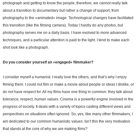
photograph and getting to know the people; therefore, we cannot really talk
about a transition to documentary but rather a change of support, from
photography to the «animated» image. Technological changes have facilitated
this transition (like the filming camera). Today I hardly do any photos, but
photography serves me on a daily basis. I have evolved to more advanced
techniques, and a particular attention is paid to the light. I tend to make each
shot look like a photograph.
Do you consider yourself an «engaged» filmmaker?
I consider myself a humanist. I really love the others, and that’s why I enjoy
filming them. I could not film or make a movie about people or ideas I dislike, or
do not have respect for. All my films have one thing in common: they talk about
tolerance, respect, human values. Cinema is a powerful engine involved in the
progress of society. It deals with a variety of topics casting different views and
perspectives on situations often ignored. So, yes, like many other filmmakers, I
am dedicated to our common humanistic values. Isn’t this the very motivation
that stands at the core of why we are making films?