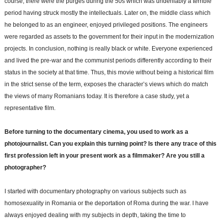
course, there were the purges during the 50s which was undeniably a terrible
period having struck mostly the intellectuals. Later on, the middle class which
he belonged to as an engineer, enjoyed privileged positions. The engineers
were regarded as assets to the government for their input in the modernization
projects. In conclusion, nothing is really black or white. Everyone experienced
and lived the pre-war and the communist periods differently according to their
status in the society at that time. Thus, this movie without being a historical film
in the strict sense of the term, exposes the character’s views which do match
the views of many Romanians today. It is therefore a case study, yet a
representative film.
Before turning to the documentary cinema, you used to work as a
photojournalist. Can you explain this turning point? Is there any trace of this
first profession left in your present work as a filmmaker? Are you still a
photographer?
I started with documentary photography on various subjects such as
homosexuality in Romania or the deportation of Roma during the war. I have
always enjoyed dealing with my subjects in depth, taking the time to