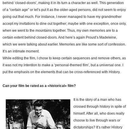
behind ‘closed-doors’, making it in its turn a character as well. This generation
of a “certain age” or let’s put it as the older-aged persons, did not seem to enjoy
going out that much. For instance, I never managed to have my grandmother
accept my invitations to dine out together; maybe with one exception, once only,
when we went to the mountains together. Thus, my own memories are to a
certain extent behind closed-doors. And here’s again Proust’s Madeleine,
which we were talking about earlier. Memories are like some sort of confession.
It’s an intimate moment.
While editing the film, I chose to keep certain sequences and remove others, as
it was not my intention to make a ‘personal-themed film’, but a universal one. I
put the emphasis on the elements that can be cross-referenced with History.
Can your film be rated as a «historical» film?
It is the story of a man who has
crossed through history in spite of
himself. After all, who does really
choose to live through wars or
dictatorships? It’s rather History