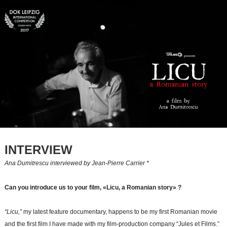
INTERVIEW
Ana Dumitrescu interviewed by Jean-Pierre Carrier *
Can you introduce us to your film, «Licu, a Romanian story» ?
“Licu,”
my latest feature documentary, happens to be my first Romanian movie
and the first film I have made with my film-production company “Jules et Films.”