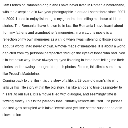
I am French of Romanian origin and I have never lived in Romania beforehand,
with the exception of a two-year photographic interlude I spent there since 2007
to 2009. I used to enjoy listening to my grandmother telling me those old-time
stories. The Romania I have known is, in fact, the Romania I have learnt about
from my father’s and grandmother’s memories. In a way, this movie is a
reflection of my own memories as a child when I was listening to those stories
about a world I had never known. A movie made of memories. It is about a world
depicted from my personal perspective through the eyes of those who had lived
it in their own way. I have always enjoyed listening to the others telling me their
stories and browsing through old-epoch photos. For me, this film is somehow
like Proust’s Madeleine.
Coming back to the film - it is the story of a life, a 92-year-old man’s life who
tells us his little story within the big story. It is like an ode to time passing-by, to
his life, to our lives. It is a movie filled with dialogue, and seemingly time is
flowing slowly. This is the paradox that ultimately reflects life itself. Life passes
too fast, gets occupied with lots of events and yet time seems suspended or in
slow motion.