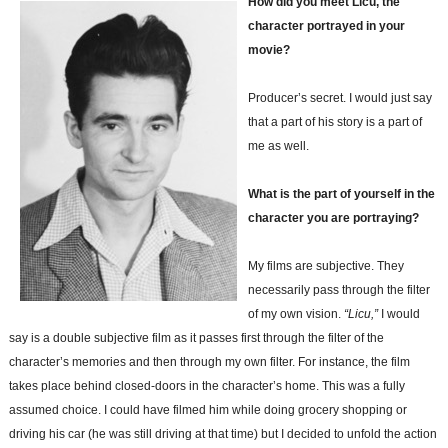
How did you meet Licu, the
character portrayed in your
movie?
Producer’s secret. I would just say
that a part of his story is a part of
me as well.
What is the part of yourself in the
character you are portraying?
My films are subjective. They
necessarily pass through the filter
of my own vision.
“Licu,”
I would
say is a double subjective film as it passes first through the filter of the
character’s memories and then through my own filter. For instance, the film
takes place behind closed-doors in the character’s home. This was a fully
assumed choice. I could have filmed him while doing grocery shopping or
driving his car (he was still driving at that time) but I decided to unfold the action