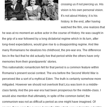
crossing us if not piercing us. His
vision is his own personal vision.
It’s not about History; it is his
history. In the end, after having
watched the film, one realizes that
he was at no moment an active actor in the course of History. He was caught in
the grip of a war followed by a long dictatorial regime which in its turn, after
long-lived expectations, would give rise to a disappointing regime. And like
many Romanians he idealizes his childhood, the pre-war era. The difference
lies in the fact that he did actually live that period while the others have only
memories from their grandparents’ stories.
This nationalistic romanticism felt for that period is a common feature within
Romania’s present social context. The era before the Second World War is
perceived like a sort of a mythical Eden. The truth is certainly somehow more
mitigated. However we should not overlook that Licu was born in a middle-
class family. And the pre-war era had been prosperous for the middle-class. I
would also mention that ultimately, in spite of the common belief, the
communism was not as difficult a period as one might have imagined. Of